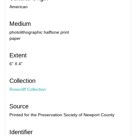
American
Medium
photolithographic halftone print
paper
Extent
6" X 4"
Collection
Rosecliff Collection
Source
Printed for the Preservation Society of Newport County
Identifier