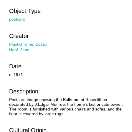
Object Type
postcard
Creator
Plastichrome, Boston
Hopf. John
Date
c. 1971
Description
Postcard image showing the Ballroom at Rosecliff as
decorated by J.Edgar Monroe, the home's last private owner.
The room is furnished with various chairs and sofas, and the
floor is covered by large rugs.
Cultural Origin