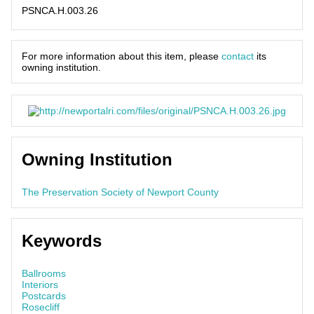
PSNCA.H.003.26
For more information about this item, please
contact
its
owning institution.
Owning Institution
The Preservation Society of Newport County
Keywords
Ballrooms
Interiors
Postcards
Rosecliff