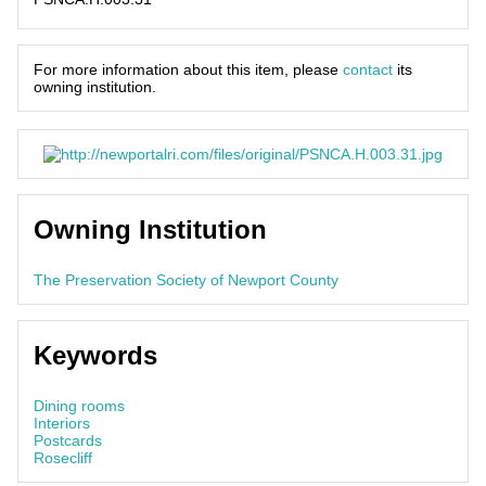
For more information about this item, please
contact
its
owning institution.
Owning Institution
The Preservation Society of Newport County
Keywords
Dining rooms
Interiors
Postcards
Rosecliff