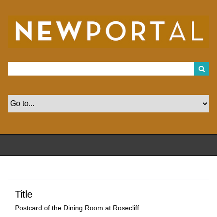
S
k
i
p
t
o
m
a
i
n
c
o
n
t
e
n
t
Title
Postcard of the Dining Room at Rosecliff