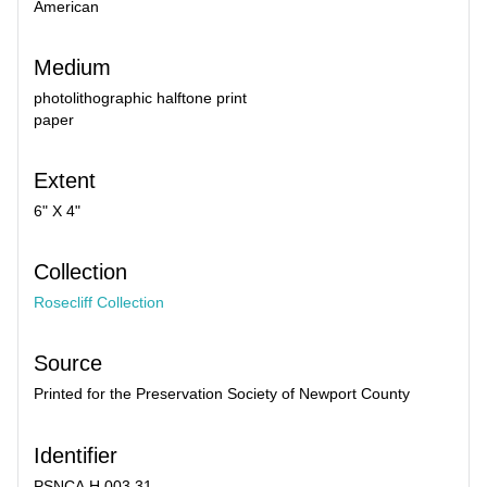
American
Medium
photolithographic halftone print
paper
Extent
6" X 4"
Collection
Rosecliff Collection
Source
Printed for the Preservation Society of Newport County
Identifier
PSNCA.H.003.31