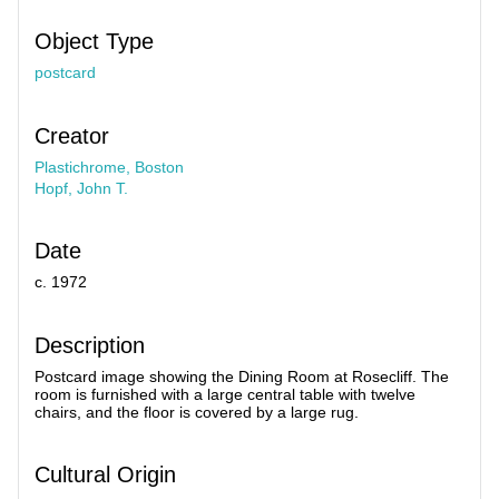
Object Type
postcard
Creator
Plastichrome, Boston
Hopf, John T.
Date
c. 1972
Description
Postcard image showing the Dining Room at Rosecliff. The
room is furnished with a large central table with twelve
chairs, and the floor is covered by a large rug.
Cultural Origin