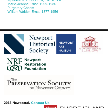
Alphonsine Thuot Ernst, 1875-1952
Marie-Jeanne Ernst, 1909-1986
Purgatory Chasm
William Waldon Ernst, 1877-1956
2016 Newportal.
Contact Us
.