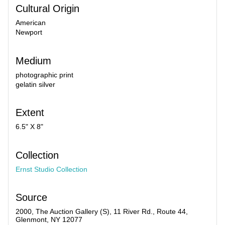
Cultural Origin
American
Newport
Medium
photographic print
gelatin silver
Extent
6.5" X 8"
Collection
Ernst Studio Collection
Source
2000, The Auction Gallery (S), 11 River Rd., Route 44,
Glenmont, NY 12077