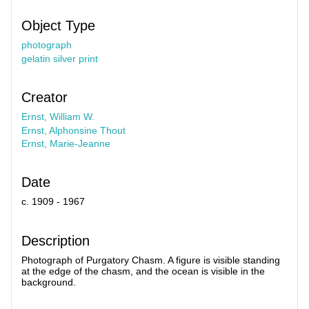
Object Type
photograph
gelatin silver print
Creator
Ernst, William W.
Ernst, Alphonsine Thout
Ernst, Marie-Jeanne
Date
c. 1909 - 1967
Description
Photograph of Purgatory Chasm. A figure is visible standing
at the edge of the chasm, and the ocean is visible in the
background.