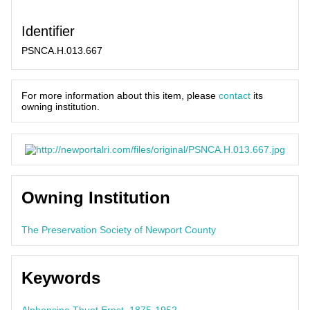
Identifier
PSNCA.H.013.667
For more information about this item, please
contact
its
owning institution.
Owning Institution
The Preservation Society of Newport County
Keywords