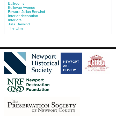
Ballrooms
Bellevue Avenue
Edward Julius Berwind
Interior decoration
Interiors
Julia Berwind
The Elms