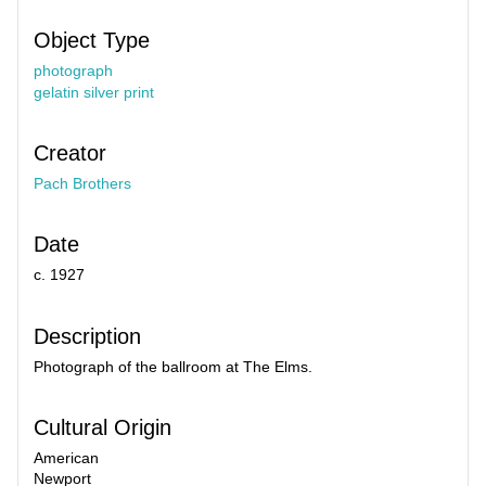
Object Type
photograph
gelatin silver print
Creator
Pach Brothers
Date
c. 1927
Description
Photograph of the ballroom at The Elms.
Cultural Origin
American
Newport