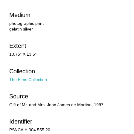
Medium
photographic print
gelatin silver
Extent
10.75" X 13.5"
Collection
The Elms Collection
Source
Gift of Mr. and Mrs. John James de Martino, 1997
Identifier
PSNCA.H.004.555.20