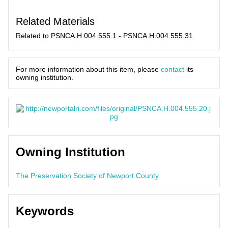
Related Materials
Related to PSNCA.H.004.555.1 - PSNCA.H.004.555.31
For more information about this item, please
contact
its
owning institution.
Owning Institution
The Preservation Society of Newport County
Keywords