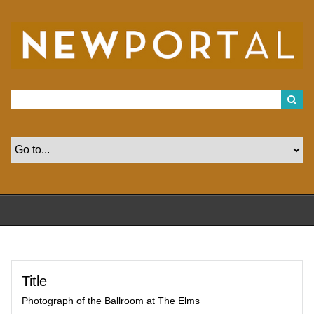
S
k
i
p
t
o
m
a
i
n
c
o
n
t
e
n
t
Title
Photograph of the Ballroom at The Elms