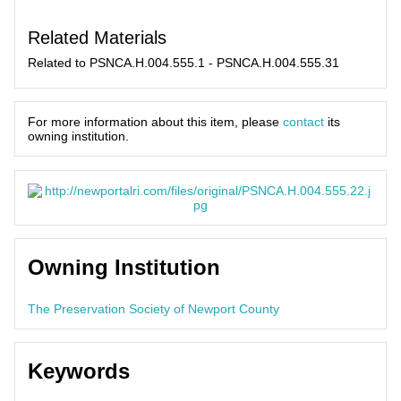
Related Materials
Related to PSNCA.H.004.555.1 - PSNCA.H.004.555.31
For more information about this item, please
contact
its
owning institution.
Owning Institution
The Preservation Society of Newport County
Keywords