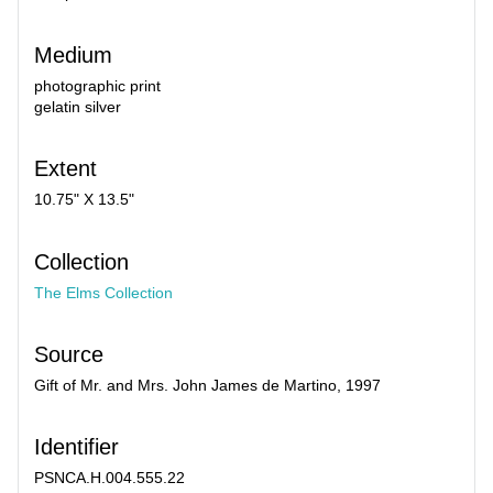
Medium
photographic print
gelatin silver
Extent
10.75" X 13.5"
Collection
The Elms Collection
Source
Gift of Mr. and Mrs. John James de Martino, 1997
Identifier
PSNCA.H.004.555.22