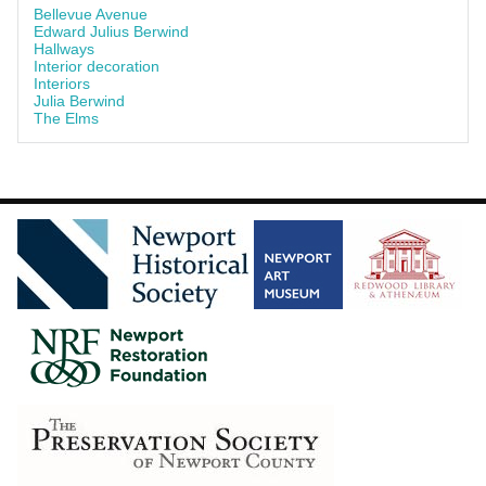
Bellevue Avenue
Edward Julius Berwind
Hallways
Interior decoration
Interiors
Julia Berwind
The Elms