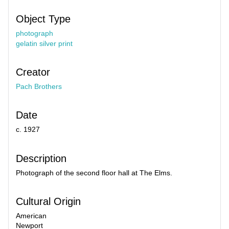
Object Type
photograph
gelatin silver print
Creator
Pach Brothers
Date
c. 1927
Description
Photograph of the second floor hall at The Elms.
Cultural Origin
American
Newport