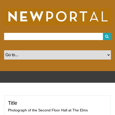
S
k
i
p
t
o
m
a
i
n
c
o
n
t
e
n
t
Title
Photograph of the Second Floor Hall at The Elms