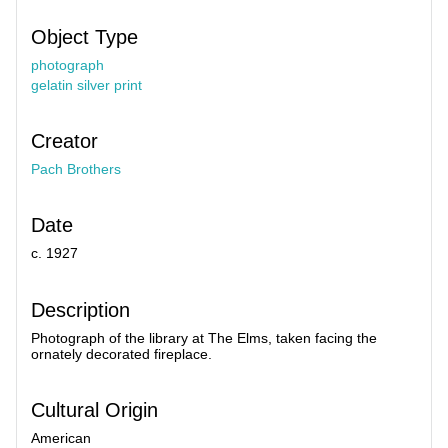
Object Type
photograph
gelatin silver print
Creator
Pach Brothers
Date
c. 1927
Description
Photograph of the library at The Elms, taken facing the
ornately decorated fireplace.
Cultural Origin
American