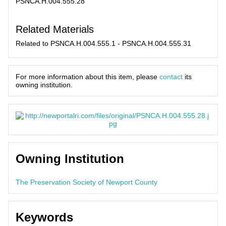
PSNCA.H.004.555.28
Related Materials
Related to PSNCA.H.004.555.1 - PSNCA.H.004.555.31
For more information about this item, please
contact
its
owning institution.
Owning Institution
The Preservation Society of Newport County
Keywords