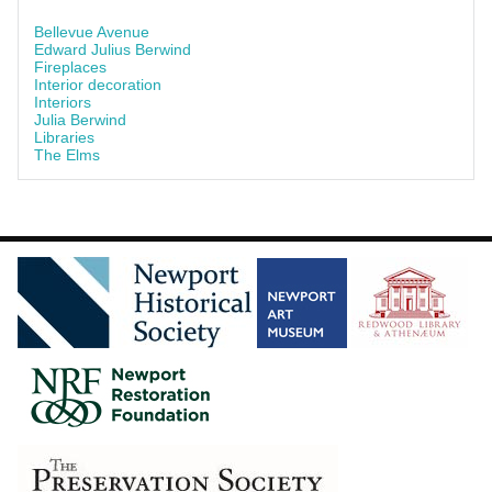
Bellevue Avenue
Edward Julius Berwind
Fireplaces
Interior decoration
Interiors
Julia Berwind
Libraries
The Elms