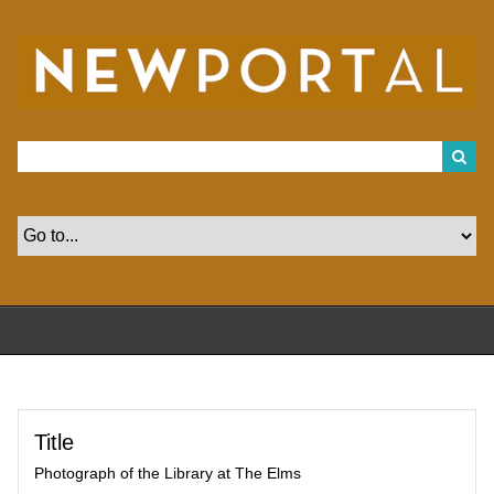
S
k
i
p
t
o
m
a
i
n
c
o
n
t
e
n
t
Title
Photograph of the Library at The Elms