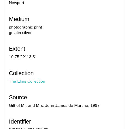
Newport
Medium
photographic print
gelatin silver
Extent
10.75 " X 13.5"
Collection
The Elms Collection
Source
Gift of Mr. and Mrs. John James de Martino, 1997
Identifier