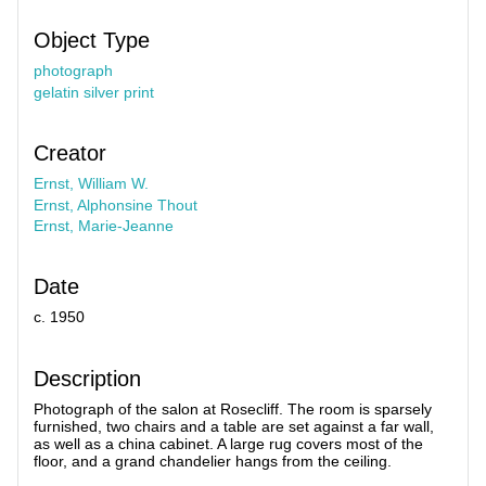
Object Type
photograph
gelatin silver print
Creator
Ernst, William W.
Ernst, Alphonsine Thout
Ernst, Marie-Jeanne
Date
c. 1950
Description
Photograph of the salon at Rosecliff. The room is sparsely
furnished, two chairs and a table are set against a far wall,
as well as a china cabinet. A large rug covers most of the
floor, and a grand chandelier hangs from the ceiling.