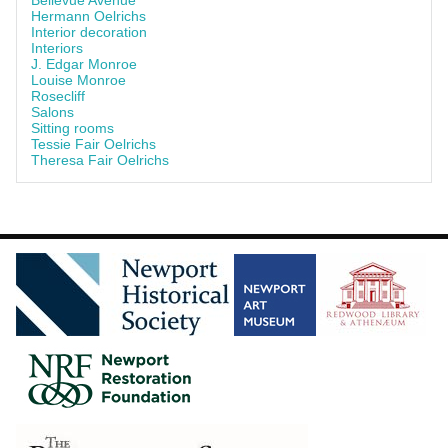
Bellevue Avenue
Hermann Oelrichs
Interior decoration
Interiors
J. Edgar Monroe
Louise Monroe
Rosecliff
Salons
Sitting rooms
Tessie Fair Oelrichs
Theresa Fair Oelrichs