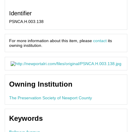
Identifier
PSNCA.H.003.138
For more information about this item, please
contact
its
owning institution.
Owning Institution
The Preservation Society of Newport County
Keywords