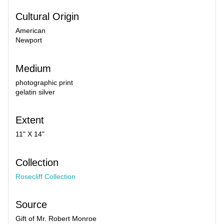
Cultural Origin
American
Newport
Medium
photographic print
gelatin silver
Extent
11" X 14"
Collection
Rosecliff Collection
Source
Gift of Mr. Robert Monroe