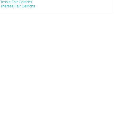
Tessie Fair Oelrichs
Theresa Fair Oelrichs