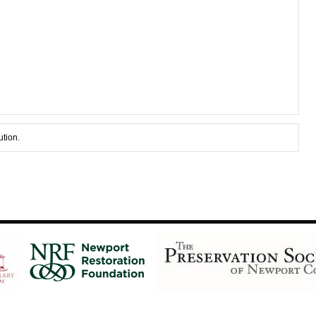
ution.