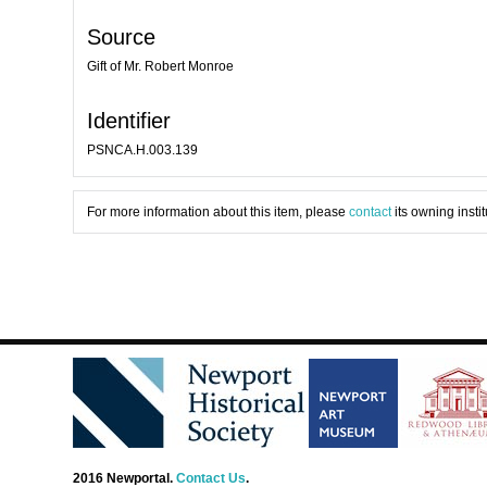
Source
Gift of Mr. Robert Monroe
Identifier
PSNCA.H.003.139
For more information about this item, please
contact
its owning instit
2016 Newportal.
Contact Us
.