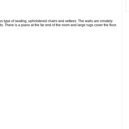
ous type of seating, upholstered chairs and settees. The walls are ornately
ds. There is a piano at the far end of the room and large rugs cover the floor.