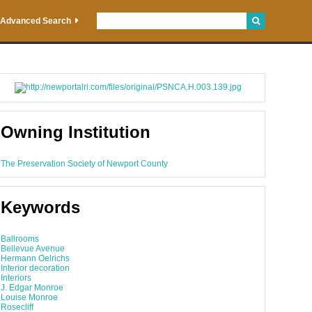
Advanced Search
Owning Institution
The Preservation Society of Newport County
Keywords
Ballrooms
Bellevue Avenue
Hermann Oelrichs
Interior decoration
Interiors
J. Edgar Monroe
Louise Monroe
Rosecliff