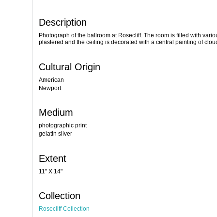
Description
Photograph of the ballroom at Rosecliff. The room is filled with vari
plastered and the ceiling is decorated with a central painting of clou
Cultural Origin
American
Newport
Medium
photographic print
gelatin silver
Extent
11" X 14"
Collection
Rosecliff Collection