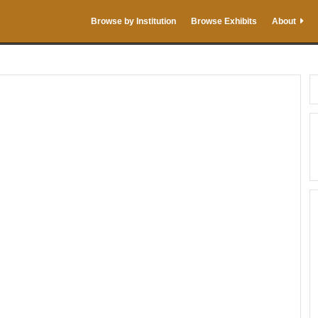
Browse by Institution
Browse Exhibits
About