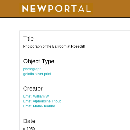
S
k
i
p
t
o
m
a
i
Title
n
c
o
Photograph of the Ballroom at Rosecliff
n
t
e
Object Type
n
t
photograph
gelatin silver print
Creator
Ernst, William W.
Ernst, Alphonsine Thout
Ernst, Marie-Jeanne
Date
c. 1950