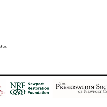
ution.