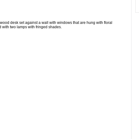
wood desk set against a wall with windows that are hung with floral
d with two lamps with fringed shades.