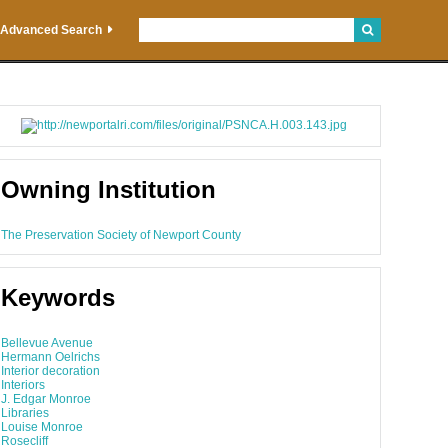
Advanced Search
Owning Institution
The Preservation Society of Newport County
Keywords
Bellevue Avenue
Hermann Oelrichs
Interior decoration
Interiors
J. Edgar Monroe
Libraries
Louise Monroe
Rosecliff