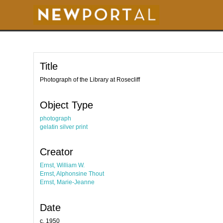
S
k
i
p
t
o
m
a
i
Title
n
c
o
Photograph of the Library at Rosecliff
n
t
e
Object Type
n
t
photograph
gelatin silver print
Creator
Ernst, William W.
Ernst, Alphonsine Thout
Ernst, Marie-Jeanne
Date
c. 1950