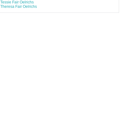
Tessie Fair Oelrichs
Theresa Fair Oelrichs