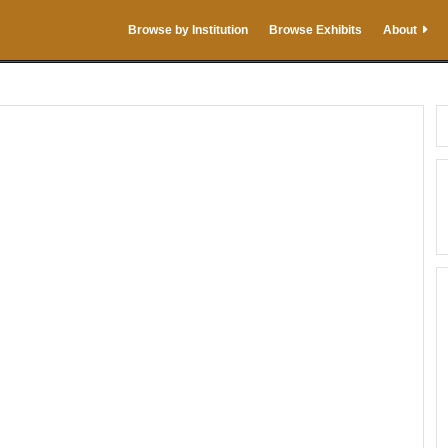
Browse by Institution
Browse Exhibits
About