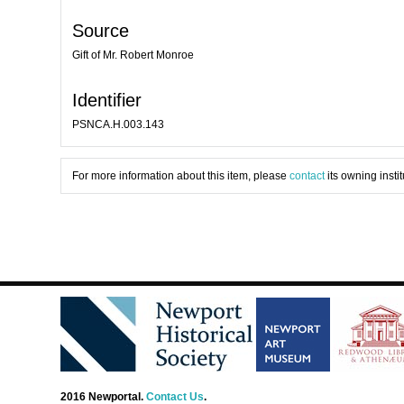
Source
Gift of Mr. Robert Monroe
Identifier
PSNCA.H.003.143
For more information about this item, please
contact
its owning instit
2016 Newportal.
Contact Us
.