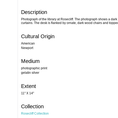
Description
Photograph of the library at Rosecliff. The photograph shows a dark 
curtains. The desk is flanked by ornate, dark wood chairs and toppe
Cultural Origin
American
Newport
Medium
photographic print
gelatin silver
Extent
11" X 14"
Collection
Rosecliff Collection