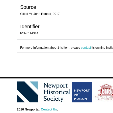
Source
Gift of Mr. John Ronald, 2017.
Identifier
PSNC.14314
For more information about this item, please
contact
its owning instit
2016 Newportal.
Contact Us
.