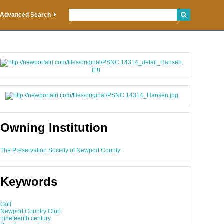
Advanced Search
Owning Institution
The Preservation Society of Newport County
Keywords
Golf
Newport Country Club
nineteenth century