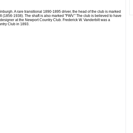
burgh. A rare transitional 1890-1895 driver, the head of the club is marked
t (1856-1938). The shaft is also marked "FWV." The club is believed to have
e designer at the Newport Country Club. Frederick W. Vanderbilt was a
ntry Club in 1893.