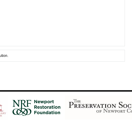
ution.