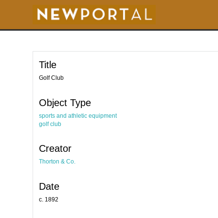
S
k
i
p
t
o
m
a
i
Title
n
c
o
Golf Club
n
t
e
Object Type
n
t
sports and athletic equipment
golf club
Creator
Thorton & Co.
Date
c. 1892