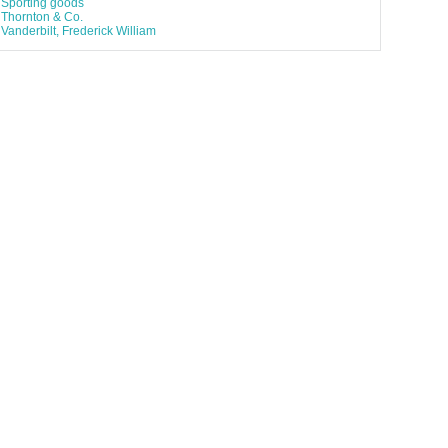
Sporting goods
Thornton & Co.
Vanderbilt, Frederick William