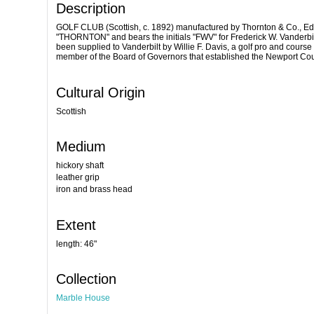
Description
GOLF CLUB (Scottish, c. 1892) manufactured by Thornton & Co., Edin
"THORNTON" and bears the initials "FWV" for Frederick W. Vanderbil
been supplied to Vanderbilt by Willie F. Davis, a golf pro and cours
member of the Board of Governors that established the Newport Cou
Cultural Origin
Scottish
Medium
hickory shaft
leather grip
iron and brass head
Extent
length: 46"
Collection
Marble House