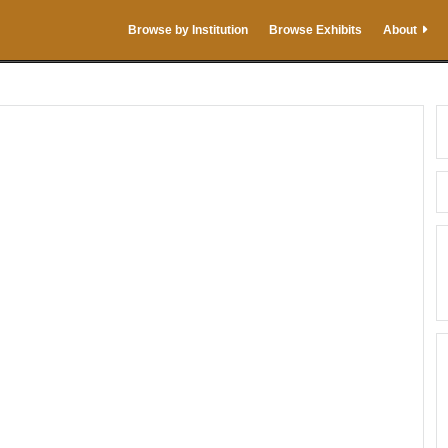
Browse by Institution
Browse Exhibits
About