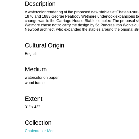
Description
A watercolor rendering of the proposed new stables at Chateau-sur-
1876 and 1883 George Peabody Wetmore undertook expansions to his e
change was to the Carriage House-Stable complex. The proposal shows
Wetmore chose not to carry the design by St. Pancras Iron Works o
Newport architect, who expanded the stables around the original str
Cultural Origin
English
Medium
watercolor on paper
wood frame
Extent
31" x 43"
Collection
Chateau-sur-Mer