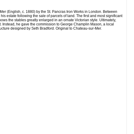
Mer (English, c. 1880) by the St. Pancras Iron Works in London. Between
state following the sale of parcels of land. The first and most significant
 the stables greatly enlarged in an ornate Victorian style. Ultimately,
ut. Instead, he gave the commission to George Champlin Mason, a local
ucture designed by Seth Bradford. Original to Chateau-sur-Mer.