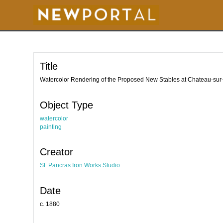
S
k
i
p
t
o
m
a
i
Title
n
c
o
Watercolor Rendering of the Proposed New Stables at Chateau-sur
n
t
e
Object Type
n
t
watercolor
painting
Creator
St. Pancras Iron Works Studio
Date
c. 1880