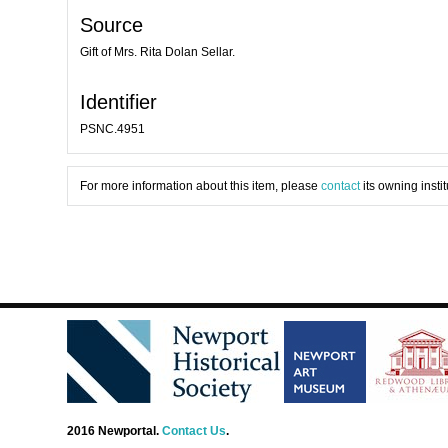
Source
Gift of Mrs. Rita Dolan Sellar.
Identifier
PSNC.4951
For more information about this item, please
contact
its owning instit
2016 Newportal.
Contact Us
.