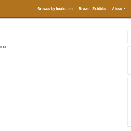
Browse by Institution
Browse Exhibits
About
-mer