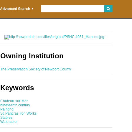
Advanced Search
Owning Institution
The Preservation Society of Newport County
Keywords
Chateau-sur-Mer
nineteenth century
Painting
St. Pancras Iron Works
Stables
Watercolor