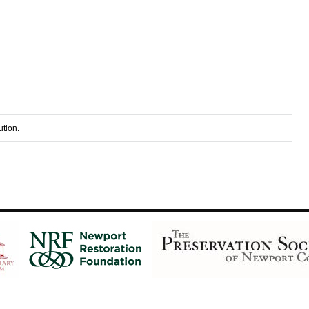
ution.