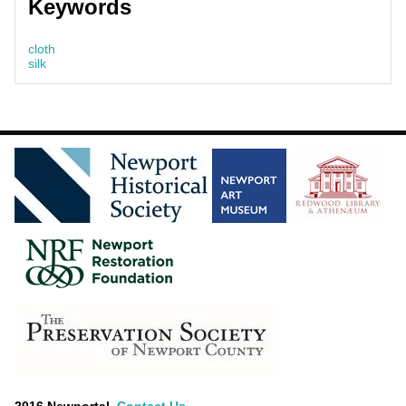
Keywords
cloth
silk