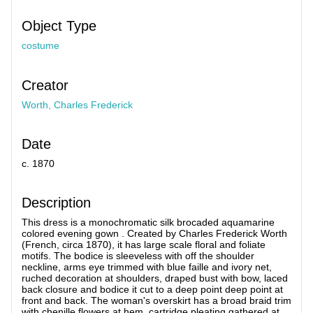
Object Type
costume
Creator
Worth, Charles Frederick
Date
c. 1870
Description
This dress is a monochromatic silk brocaded aquamarine
colored evening gown . Created by Charles Frederick Worth
(French, circa 1870), it has large scale floral and foliate
motifs. The bodice is sleeveless with off the shoulder
neckline, arms eye trimmed with blue faille and ivory net,
ruched decoration at shoulders, draped bust with bow, laced
back closure and bodice it cut to a deep point deep point at
front and back. The woman's overskirt has a broad braid trim
with chenille flowers at hem, cartridge pleating gathered at