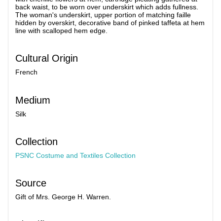
back waist, to be worn over underskirt which adds fullness.
The woman's underskirt, upper portion of matching faille
hidden by overskirt, decorative band of pinked taffeta at hem
line with scalloped hem edge.
Cultural Origin
French
Medium
Silk
Collection
PSNC Costume and Textiles Collection
Source
Gift of Mrs. George H. Warren.