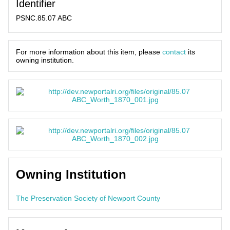
Identifier
PSNC.85.07 ABC
For more information about this item, please
contact
its
owning institution.
Owning Institution
The Preservation Society of Newport County