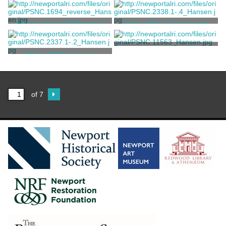
Hookey, William
Vernon, Samuel
A Queen Anne Tablespoon
A Set of Four Teaspoons
Otis, Jonathan
Geffroy, Nicholas
An American Coin Silver
A Pair of Tablespoons
Soup Spoon
Nichols, William S.
Arnold, Thomas
of 7