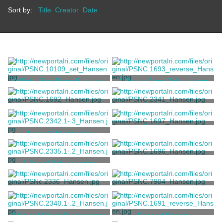
Sort by:
Title
Creator
Date
A Sixty-Five-Piece Flatware
A Queen Anne Tablespoon
Service
Grosjean, Charles T.
Coddington, John
Dessert Spoon
Tablespoon
Hookey, William
Hookey, William
Tablespoon
Three Tablespoons
Silliman, Hezekiah
Hookey, William
Tablespoon
A Pair of Tablespoons
Nichols, William S.
Arnold, Thomas
Tablespoon
Teaspoon
Cornell, Walter
Holmes, William [attributed]
A Pair of Silver Tablespoons
Dessert Spoon