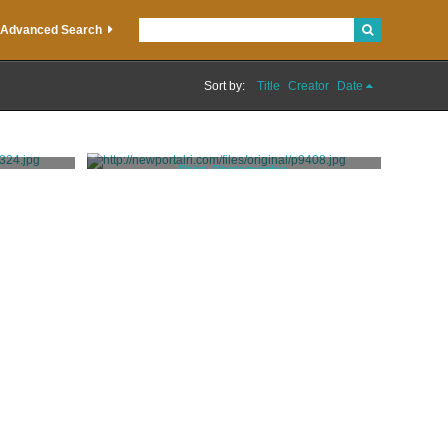
Advanced Search
Sort by:
Title
Creator
Date
Print, Photographic
Rugen Studio