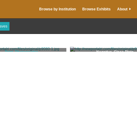
Browse by Institution
Browse Exhibits
About
raves
Print, Photographic
Negative, Glass Plate
Stanhope, Clarence