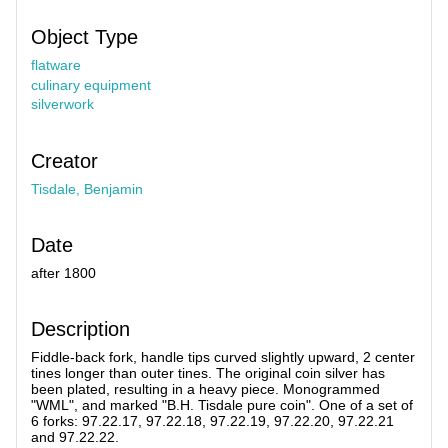
Object Type
flatware
culinary equipment
silverwork
Creator
Tisdale, Benjamin
Date
after 1800
Description
Fiddle-back fork, handle tips curved slightly upward, 2 center
tines longer than outer tines. The original coin silver has
been plated, resulting in a heavy piece. Monogrammed
"WML", and marked "B.H. Tisdale pure coin". One of a set of
6 forks: 97.22.17, 97.22.18, 97.22.19, 97.22.20, 97.22.21
and 97.22.22.