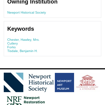
Owning Institution
Newport Historical Society
Keywords
Chester, Hawley, Mrs.
Cutlery
Forks
Tisdale, Benjamin H.