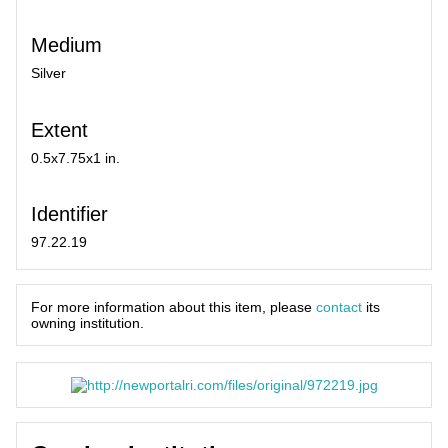
Medium
Silver
Extent
0.5x7.75x1 in.
Identifier
97.22.19
For more information about this item, please
contact
its
owning institution.