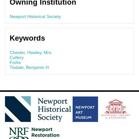
Owning Institution
Newport Historical Society
Keywords
Chester, Hawley, Mrs.
Cutlery
Forks
Tisdale, Benjamin H.