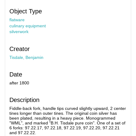
Object Type
flatware
culinary equipment
silverwork
Creator
Tisdale, Benjamin
Date
after 1800
Description
Fiddle-back fork, handle tips curved slightly upward, 2 center
tines longer than outer tines. The original coin silver has
been plated, resulting in a heavy piece. Monogrammed
"WML", and marked "B.H. Tisdale pure coin". One of a set of
6 forks: 97.22.17, 97.22.18, 97.22.19, 97.22.20, 97.22.21
and 97.22.22.