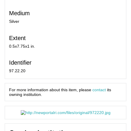
Medium
Silver
Extent
0.5x7.75x1 in.
Identifier
97.22.20
For more information about this item, please
contact
its
owning institution.