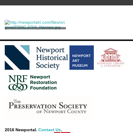
M. Tullius Cicero
Faber the Elder, John
2016 Newportal.
Contact Us
.