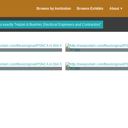
Browse by Institution
Browse Exhibits
About
is exactly "Hatzel & Buehler, Electrical Engineers and Contractors"
of Cutout for the Switchboard at The
Directory of Cutout for the Switchb
Elms
Elms
 Buehler, Electrical Engineers and
Hatzel & Buehler, Electrical Engi
Contractors
Contractors
ry for Electrical Cutout from the
Directory for Electrical Cutout on Th
Switchboard at The Elms
The Elms
 Buehler, Electrical Engineers and
Hatzel & Buehler, Electrical Engi
Contractors
Contractors