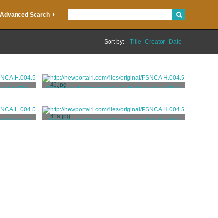
Advanced Search
Sort by:
Title
Creator
Date
oard at The
Directory of Cutout for the Switchboard and Blue
Room Closet at The Elms
neers and
Hatzel & Buehler, Electrical Engineers and
Contractors
ird Floor of
Directory for Electrical Connection Box B in the
Basement of The Elms
neers and
Hatzel & Buehler, Electrical Engineers and
Contractors