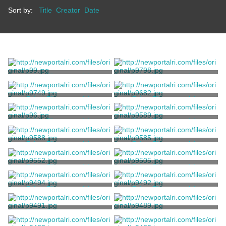
Sort by:
Title
Creator
Date
Print, Photographic
Print, Photographic
Stanhope, Clarence
Stanhope, Clarence
Print, Photographic
Print, Photographic
Stanhope, Clarence
Stanhope, Clarence
Print, Photographic
Print, Photographic
Stanhope, Clarence
Stanhope, Clarence
Print, Photographic
Print, Photographic
Stanhope, Clarence
Stanhope, Clarence
Print, Photographic
Print, Photographic
Stanhope, Clarence
Stanhope, Clarence
Print, Photographic
Print, Photographic
Stanhope, Clarence
Stanhope, Clarence
Print, Photographic
Print, Photographic