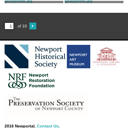
Stanhope, Clarence
Stanhope, Clarence
Print, Photographic
Print, Photographic
Stanhope, Clarence
Stanhope, Clarence
of 10
2016 Newportal.
Contact Us
.