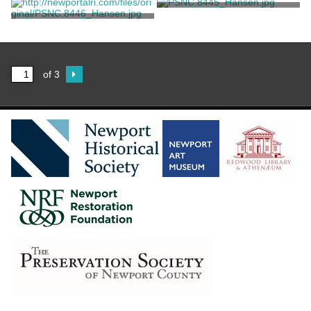
Armstrong, Edward Maitland
Untitled Drawing of an
Unknown
Sketch of a Romanesque
Italian Votive Shrine
Basilica
Armstrong, David Maitland
Armstrong, David Maitland
of 3