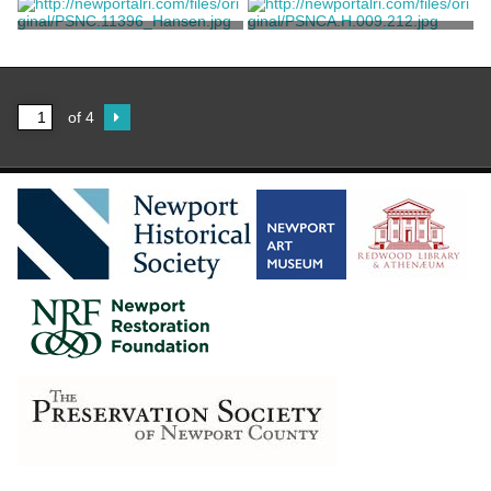
Fudder Bros.
Brewster & Co.
Rickshaw
Photograph of Coaching
Weekend
Unknown
Unknown
of 4