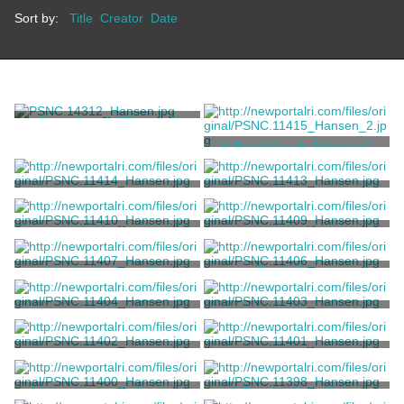
Sort by:
Title
Creator
Date
Road Coach "Pioneer"
A Road Coach "Venture"
Brewster & Co.
Brewster & Co.
A Portland Cutter
A Four-passenger Sleigh
Unknown
Unknown
A George IV Ladies Phaeton
An 'Oakland' Cut-Under
by Brewster
Runabout
Brewster & Co.
Brewster & Co.
A Light Hackney Cart
Break Wagon
Brewster & Co.
Robert Livingston Stevens
One Double Seat Wagonette
A Private Omnibus
Break
W. Cole
Million, Guiet & Co.
A Brougham Coupe D'orsay
A Brougham
Million, Guiet & Co.
Million, Guiet & Co.
A Housekeeper's Carriage
A Rumble Seat Sleigh