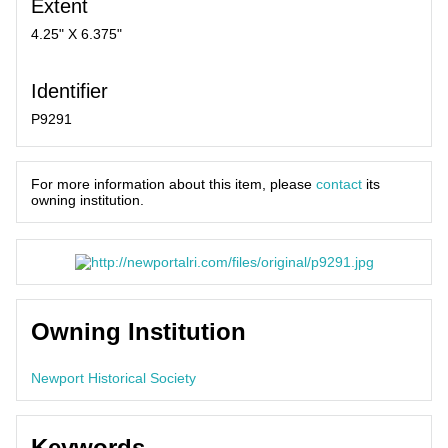
Extent
4.25" X 6.375"
Identifier
P9291
For more information about this item, please
contact
its
owning institution.
Owning Institution
Newport Historical Society
Keywords