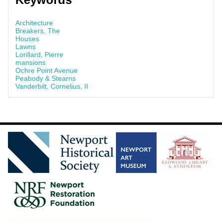
Architecture
Breakers, The
Houses
Lawns
Lorillard, Pierre
mansions
Ochre Point Avenue
Peabody & Stearns
Vanderbilt, Cornelius, II