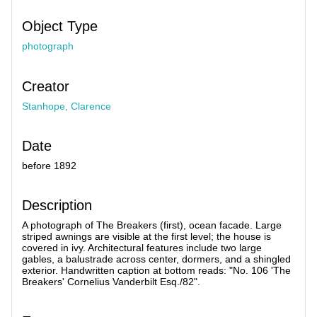
Object Type
photograph
Creator
Stanhope, Clarence
Date
before 1892
Description
A photograph of The Breakers (first), ocean facade. Large
striped awnings are visible at the first level; the house is
covered in ivy. Architectural features include two large
gables, a balustrade across center, dormers, and a shingled
exterior. Handwritten caption at bottom reads: "No. 106 'The
Breakers' Cornelius Vanderbilt Esq./82".