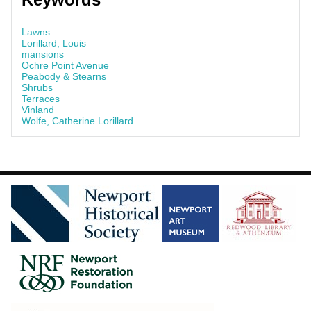
Lawns
Lorillard, Louis
mansions
Ochre Point Avenue
Peabody & Stearns
Shrubs
Terraces
Vinland
Wolfe, Catherine Lorillard