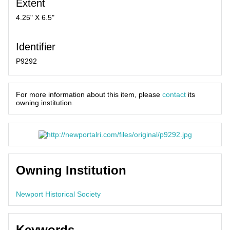
Extent
4.25" X 6.5"
Identifier
P9292
For more information about this item, please
contact
its
owning institution.
Owning Institution
Newport Historical Society
Keywords