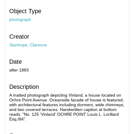
Object Type
photograph
Creator
Stanhope, Clarence
Date
after 1883
Description
A matted photograph depicting Vinland, a house located on
Ochre Point Avenue. Oceanside facade of house is featured,
with architectural features including dormers, wide chimneys,
and two covered terraces. Handwritten caption at bottom
reads: "No. 125 'Vinland' OCHRE POINT Louis L. Lorillard
Esq./84".