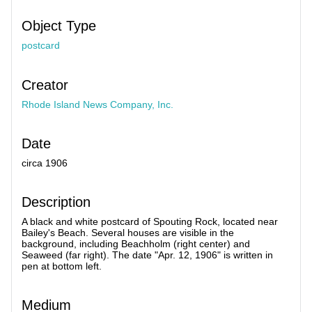
Object Type
postcard
Creator
Rhode Island News Company, Inc.
Date
circa 1906
Description
A black and white postcard of Spouting Rock, located near
Bailey's Beach. Several houses are visible in the
background, including Beachholm (right center) and
Seaweed (far right). The date "Apr. 12, 1906" is written in
pen at bottom left.
Medium