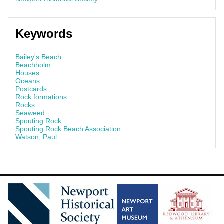
Keywords
Bailey's Beach
Beachholm
Houses
Oceans
Postcards
Rock formations
Rocks
Seaweed
Spouting Rock
Spouting Rock Beach Association
Watson, Paul