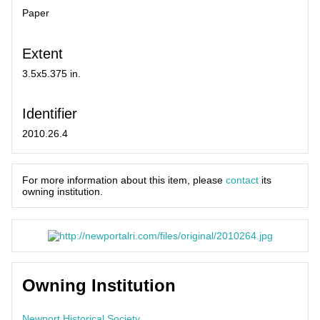
Paper
Extent
3.5x5.375 in.
Identifier
2010.26.4
For more information about this item, please
contact
its
owning institution.
Owning Institution
Newport Historical Society