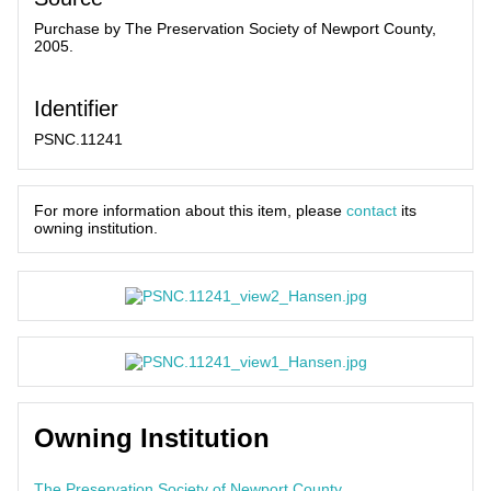
Purchase by The Preservation Society of Newport County,
2005.
Identifier
PSNC.11241
For more information about this item, please
contact
its
owning institution.
Owning Institution
The Preservation Society of Newport County