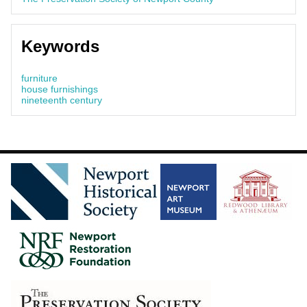
Keywords
furniture
house furnishings
nineteenth century