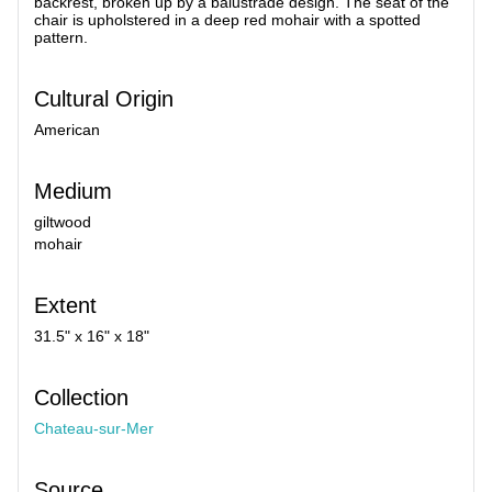
backrest, broken up by a balustrade design. The seat of the
chair is upholstered in a deep red mohair with a spotted
pattern.
Cultural Origin
American
Medium
giltwood
mohair
Extent
31.5" x 16" x 18"
Collection
Chateau-sur-Mer
Source