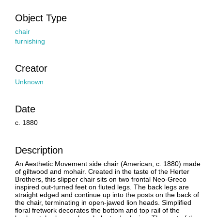
Object Type
chair
furnishing
Creator
Unknown
Date
c. 1880
Description
An Aesthetic Movement side chair (American, c. 1880) made
of giltwood and mohair. Created in the taste of the Herter
Brothers, this slipper chair sits on two frontal Neo-Greco
inspired out-turned feet on fluted legs. The back legs are
straight edged and continue up into the posts on the back of
the chair, terminating in open-jawed lion heads. Simplified
floral fretwork decorates the bottom and top rail of the