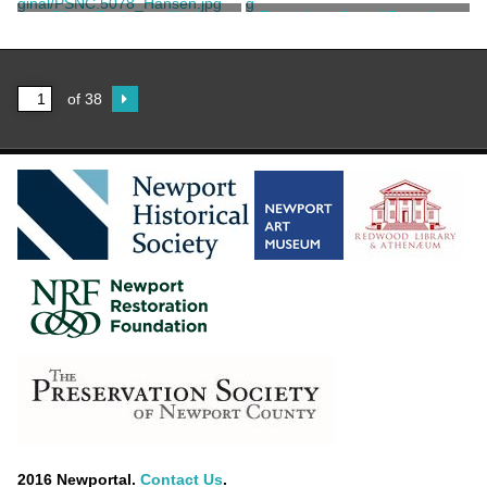
Unknown
Unknown
Short Bedroom Chair
Two-piece Set of Dressing
Furniture
Unknown
Unknown
of 38
2016 Newportal.
Contact Us
.