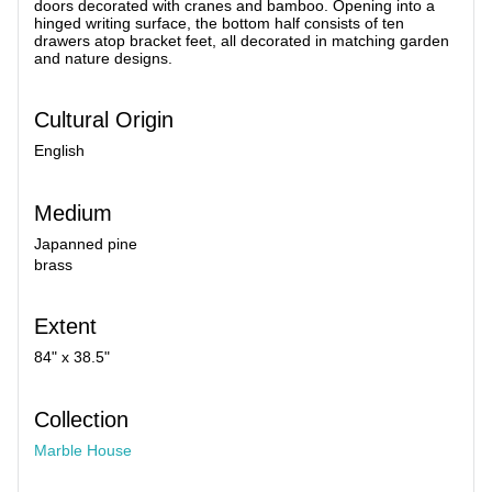
doors decorated with cranes and bamboo. Opening into a
hinged writing surface, the bottom half consists of ten
drawers atop bracket feet, all decorated in matching garden
and nature designs.
Cultural Origin
English
Medium
Japanned pine
brass
Extent
84" x 38.5"
Collection
Marble House