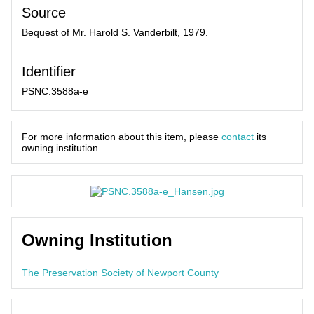
Source
Bequest of Mr. Harold S. Vanderbilt, 1979.
Identifier
PSNC.3588a-e
For more information about this item, please
contact
its
owning institution.
Owning Institution
The Preservation Society of Newport County