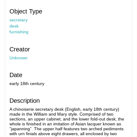
Object Type
secretary
desk
furnishing
Creator
Unknown
Date
early 18th century
Description
A chinoiserie secretary desk (English, early 18th century)
made in the William and Mary style. Comprised of two
sections, an upper cabinet, and the lower fold-out desk; the
whole is finished in an imitation of Asian lacquer known as
“japanning”. The upper half features two arched pediments
with urn finials above eight drawers, all enclosed by two