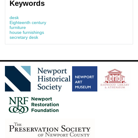
Keywords
desk
Eighteenth century
furniture
house furnishings
secretary desk