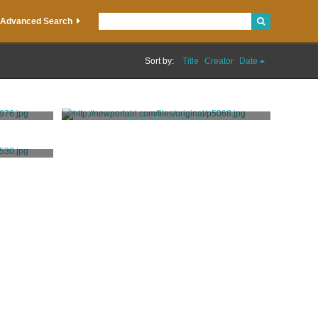
Advanced Search
Sort by:
Title
Creator
Date
Print, Photographic
Hall