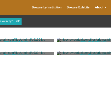
Browse by Institution
Browse Exhibits
About
s exactly "Hall"
Print, Photographic
Print, Photographic
Hall
Hall
Print, Photographic
Print, Photographic
Hall
Hall