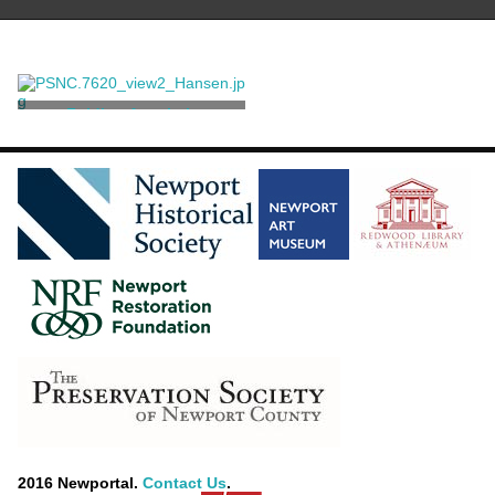
Folding Armchair
Hardy, Pierre Jean
2016 Newportal.
Contact Us
.