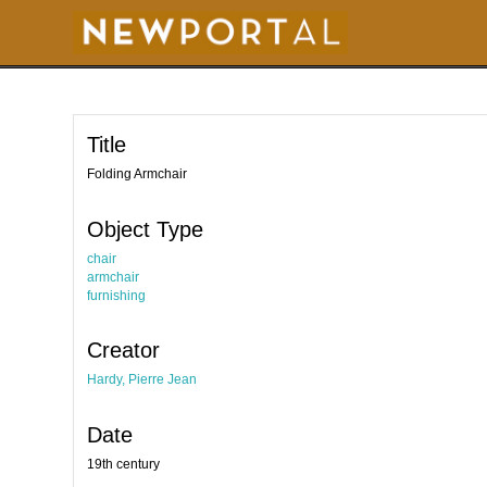
S
k
i
p
t
o
m
a
i
Title
n
c
o
Folding Armchair
n
t
e
Object Type
n
t
chair
armchair
furnishing
Creator
Hardy, Pierre Jean
Date
19th century