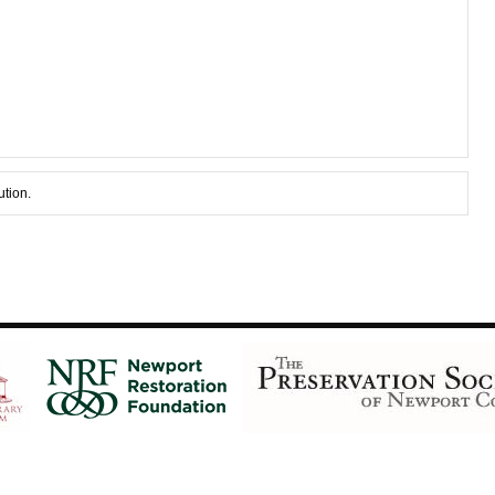
ution.