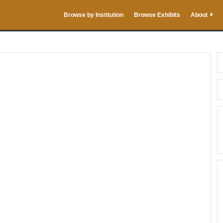
Browse by Institution
Browse Exhibits
About