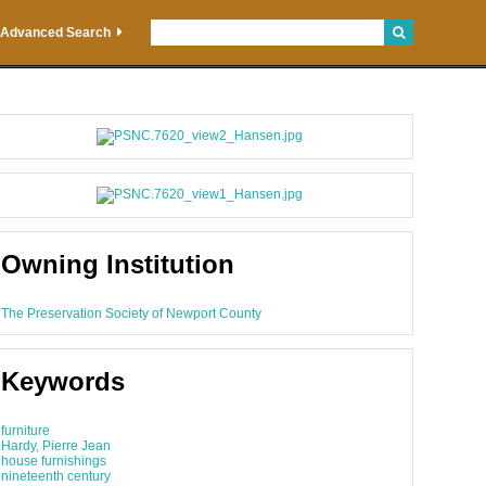
Advanced Search
Owning Institution
The Preservation Society of Newport County
Keywords
furniture
Hardy, Pierre Jean
house furnishings
nineteenth century