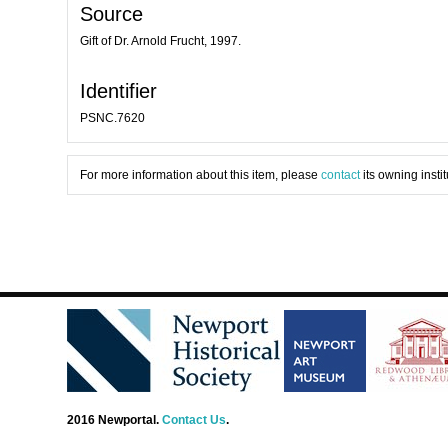
Source
Gift of Dr. Arnold Frucht, 1997.
Identifier
PSNC.7620
For more information about this item, please
contact
its owning instit
2016 Newportal.
Contact Us
.