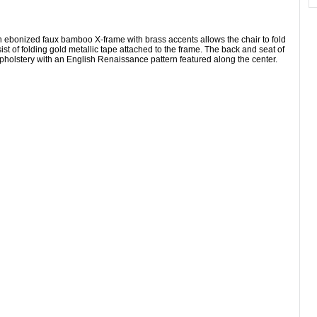
n ebonized faux bamboo X-frame with brass accents allows the chair to fold
ist of folding gold metallic tape attached to the frame. The back and seat of
 upholstery with an English Renaissance pattern featured along the center.