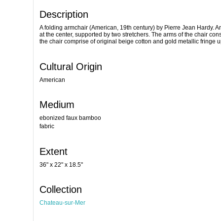
Description
A folding armchair (American, 19th century) by Pierre Jean Hardy. A
at the center, supported by two stretchers. The arms of the chair cons
the chair comprise of original beige cotton and gold metallic fringe
Cultural Origin
American
Medium
ebonized faux bamboo
fabric
Extent
36" x 22" x 18.5"
Collection
Chateau-sur-Mer