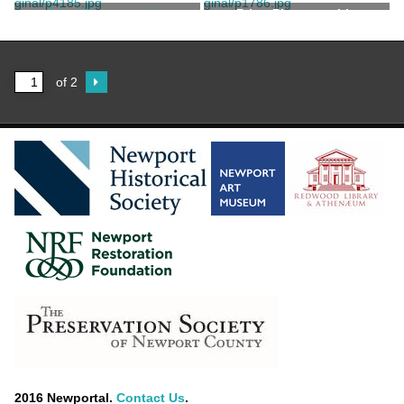
Stanhope, Clarence
Manchester Bros.
Print, Photographic
Print, Photographic
Stanhope, Clarence
of 2
2016 Newportal.
Contact Us
.