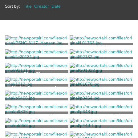
Sort by:
Title
Creator
Date
Heroic Action of Miss Ida
Holy Bible
Lewis – Rescue of Two
Drowning Soldiers in
Unknown
Ticket, Transportation
Ring, Finger
Newport Harbor
Ring, Finger
The Ocean Waves Dashed
Wildly High
Kelly, E.A.
Medal, Commemorative
Rowboat
Stoddard, Thomas
Print, Photographic
Print, Photographic
Stanhope, Clarence
Wood, H.B.
Print, Photographic
Print, Photographic
Print, Photographic
Carte-de-visite