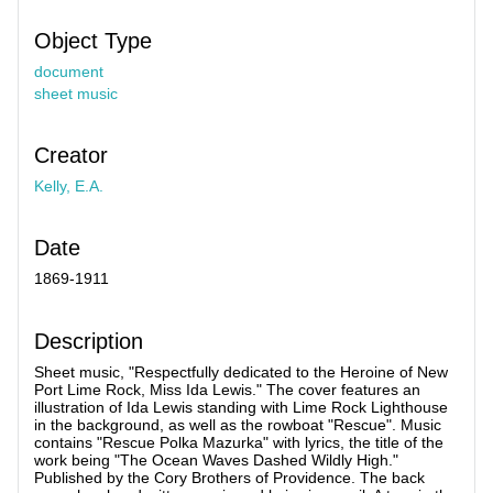
Object Type
document
sheet music
Creator
Kelly, E.A.
Date
1869-1911
Description
Sheet music, "Respectfully dedicated to the Heroine of New
Port Lime Rock, Miss Ida Lewis." The cover features an
illustration of Ida Lewis standing with Lime Rock Lighthouse
in the background, as well as the rowboat "Rescue". Music
contains "Rescue Polka Mazurka" with lyrics, the title of the
work being "The Ocean Waves Dashed Wildly High."
Published by the Cory Brothers of Providence. The back