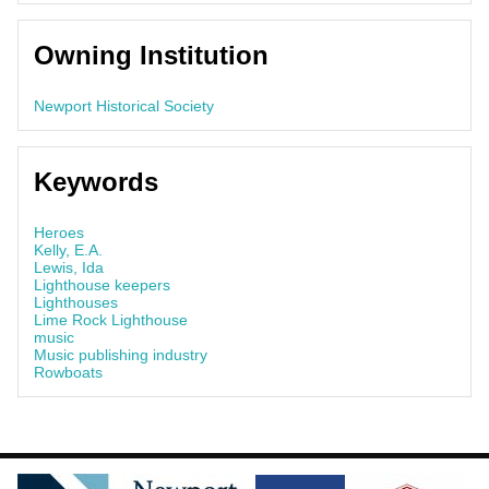
Owning Institution
Newport Historical Society
Keywords
Heroes
Kelly, E.A.
Lewis, Ida
Lighthouse keepers
Lighthouses
Lime Rock Lighthouse
music
Music publishing industry
Rowboats