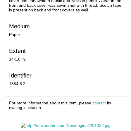
cover has handwritten music and lyrics in pencil. A tear in the
front and back cover was sewn shut with thread. Scotch tape
is present on back and front covers as well.
Medium
Paper
Extent
14x10 in.
Identifier
1854.6.2
For more information about this item, please
contact
its
owning institution.