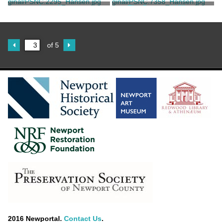
West-Indies
Unknown
Anne Hunter
The Deserted Village
Unknown
Bartolozzi, Francesco
of 5
2016 Newportal.
Contact Us
.